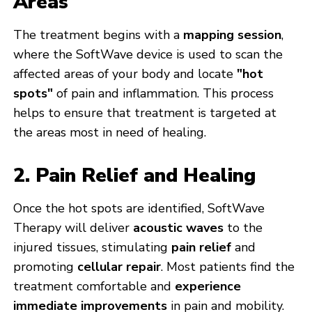
Areas
The treatment begins with a
mapping session
,
where the SoftWave device is used to scan the
affected areas of your body and locate
"hot
spots"
of pain and inflammation. This process
helps to ensure that treatment is targeted at
the areas most in need of healing.
2. Pain Relief and Healing
Once the hot spots are identified, SoftWave
Therapy will deliver
acoustic waves
to the
injured tissues, stimulating
pain relief
and
promoting
cellular repair
. Most patients find the
treatment comfortable and
experience
immediate improvements
in pain and mobility.