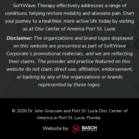
SoftWave Therapy effectively addresses a range of
conditions, helping restore mobility and alleviate pain. Start
your journey to a healthier, more active life today by visiting
us at Disc Center of America Port St. Lucie.
Disclaimer:
The organizations and brand logos displayed
on this website are presented as part of SoftWave
Corporate’s promotional materials, and we are reflecting
their claims. The provider and practice featured on this
website do not claim direct use, affiliation, endorsement,
or backing by any of the organizations or brands
represented by these logos.
© 2026 Dr. John Grassam and
Port St. Lucie Disc Center of
America
in Port St. Lucie, Florida.
Website by