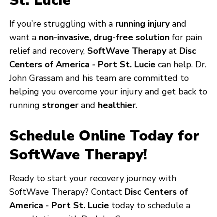
St. Lucie
If you’re struggling with a
running injury
and
want a
non-invasive, drug-free solution
for pain
relief and recovery,
SoftWave Therapy
at
Disc
Centers of America - Port St. Lucie
can help. Dr.
John Grassam and his team are committed to
helping you overcome your injury and get back to
running
stronger
and
healthier
.
Schedule Online Today for
SoftWave Therapy!
Ready to start your recovery journey with
SoftWave Therapy? Contact
Disc Centers of
America - Port St. Lucie
today to schedule a