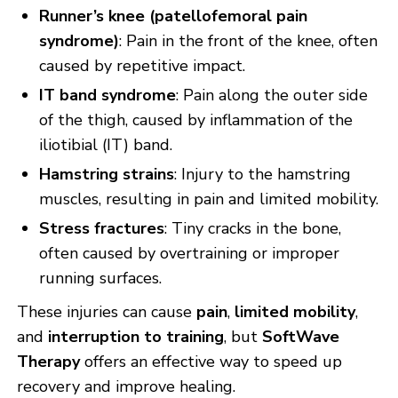
Runner’s knee (patellofemoral pain
syndrome)
: Pain in the front of the knee, often
caused by repetitive impact.
IT band syndrome
: Pain along the outer side
of the thigh, caused by inflammation of the
iliotibial (IT) band.
Hamstring strains
: Injury to the hamstring
muscles, resulting in pain and limited mobility.
Stress fractures
: Tiny cracks in the bone,
often caused by overtraining or improper
running surfaces.
These injuries can cause
pain
,
limited mobility
,
and
interruption to training
, but
SoftWave
Therapy
offers an effective way to speed up
recovery and improve healing.