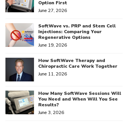
Option First
June 27, 2026
SoftWave vs. PRP and Stem Cell
Injections: Comparing Your
Regenerative Options
June 19, 2026
How SoftWave Therapy and
Chiropractic Care Work Together
June 11, 2026
How Many SoftWave Sessions Will
You Need and When Will You See
Results?
June 3, 2026