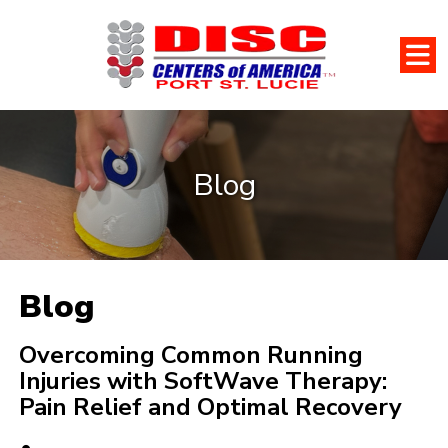
Blog
Blog
Overcoming Common Running
Injuries with SoftWave Therapy:
Pain Relief and Optimal Recovery