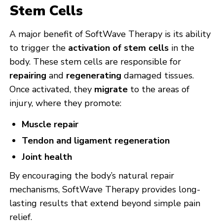
Stem Cells
A major benefit of SoftWave Therapy is its ability
to trigger the
activation of stem cells
in the
body. These stem cells are responsible for
repairing
and
regenerating
damaged tissues.
Once activated, they
migrate
to the areas of
injury, where they promote:
Muscle repair
Tendon and ligament regeneration
Joint health
By encouraging the body’s natural repair
mechanisms, SoftWave Therapy provides long-
lasting results that extend beyond simple pain
relief.