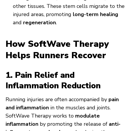
other tissues. These stem cells migrate to the
injured areas, promoting
long-term healing
and
regeneration
.
How SoftWave Therapy
Helps Runners Recover
1. Pain Relief and
Inflammation Reduction
Running injuries are often accompanied by
pain
and inflammation
in the muscles and joints.
SoftWave Therapy works to
modulate
inflammation
by promoting the release of
anti-