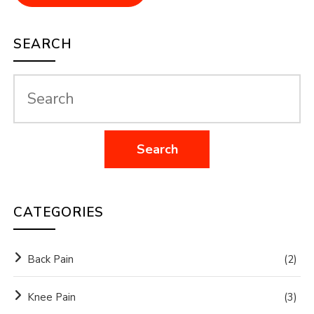
SEARCH
CATEGORIES
Back Pain
(2)
Knee Pain
(3)