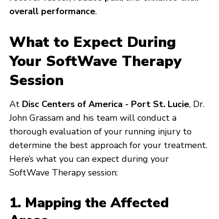
overall performance
.
What to Expect During
Your SoftWave Therapy
Session
At
Disc Centers of America - Port St. Lucie
, Dr.
John Grassam and his team will conduct a
thorough evaluation of your running injury to
determine the best approach for your treatment.
Here’s what you can expect during your
SoftWave Therapy session:
1. Mapping the Affected