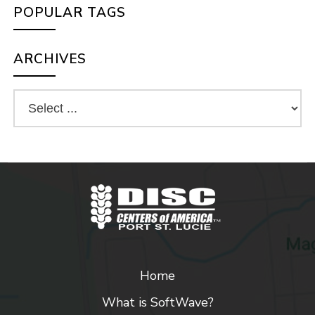
POPULAR TAGS
ARCHIVES
Home
What is SoftWave?