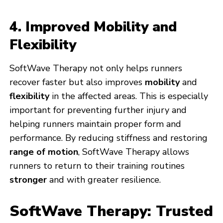
4. Improved Mobility and
Flexibility
SoftWave Therapy not only helps runners
recover faster but also improves
mobility
and
flexibility
in the affected areas. This is especially
important for preventing further injury and
helping runners maintain proper form and
performance. By reducing stiffness and restoring
range of motion
, SoftWave Therapy allows
runners to return to their training routines
stronger
and with greater resilience.
SoftWave Therapy: Trusted