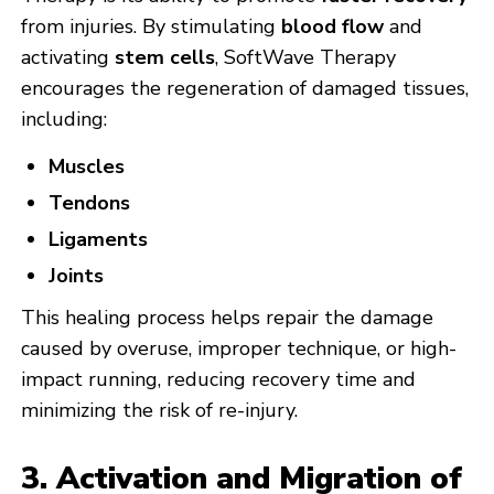
from injuries. By stimulating
blood flow
and
activating
stem cells
, SoftWave Therapy
encourages the regeneration of damaged tissues,
including:
Muscles
Tendons
Ligaments
Joints
This healing process helps repair the damage
caused by overuse, improper technique, or high-
impact running, reducing recovery time and
minimizing the risk of re-injury.
3. Activation and Migration of