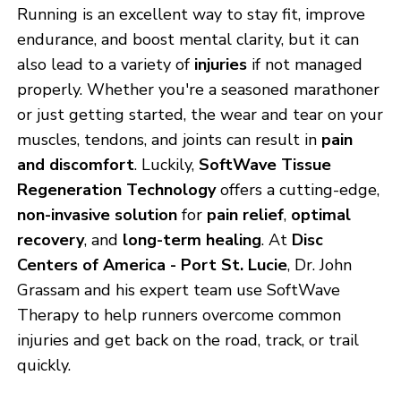
Running is an excellent way to stay fit, improve
endurance, and boost mental clarity, but it can
also lead to a variety of
injuries
if not managed
properly. Whether you're a seasoned marathoner
or just getting started, the wear and tear on your
muscles, tendons, and joints can result in
pain
and discomfort
. Luckily,
SoftWave Tissue
Regeneration Technology
offers a cutting-edge,
non-invasive solution
for
pain relief
,
optimal
recovery
, and
long-term healing
. At
Disc
Centers of America - Port St. Lucie
, Dr. John
Grassam and his expert team use SoftWave
Therapy to help runners overcome common
injuries and get back on the road, track, or trail
quickly.