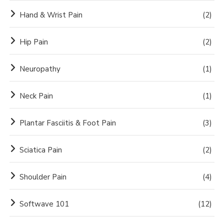
Hand & Wrist Pain
(2)
Hip Pain
(2)
Neuropathy
(1)
Neck Pain
(1)
Plantar Fasciitis & Foot Pain
(3)
Sciatica Pain
(2)
Shoulder Pain
(4)
Softwave 101
(12)