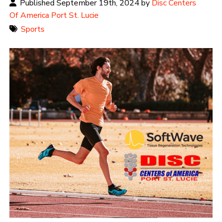
Published September 19th, 2024 by
Disc Centers
Of America Port St. Lucie
Sports