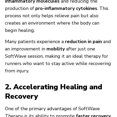
inflammatory molecules
and reducing the
production of
pro-inflammatory cytokines
. This
process not only helps relieve pain but also
creates an environment where the body can
begin healing.
Many patients experience a
reduction in pain
and
an improvement in
mobility
after just one
SoftWave session, making it an ideal therapy for
runners who want to stay active while recovering
from injury.
2. Accelerating Healing and
Recovery
One of the primary advantages of SoftWave
Therapy is its ability to promote
faster recovery