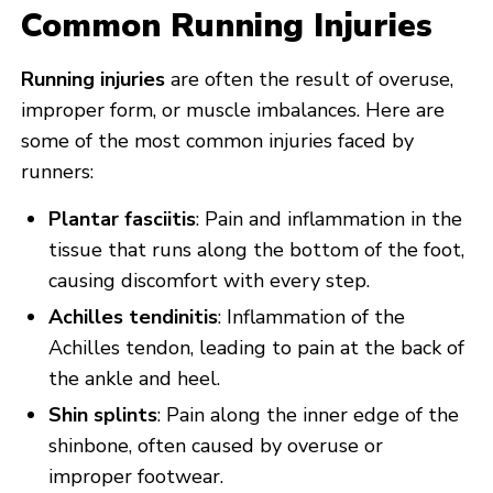
Common Running Injuries
Running injuries
are often the result of overuse,
improper form, or muscle imbalances. Here are
some of the most common injuries faced by
runners:
Plantar fasciitis
: Pain and inflammation in the
tissue that runs along the bottom of the foot,
causing discomfort with every step.
Achilles tendinitis
: Inflammation of the
Achilles tendon, leading to pain at the back of
the ankle and heel.
Shin splints
: Pain along the inner edge of the
shinbone, often caused by overuse or
improper footwear.