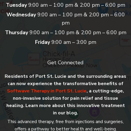
Tuesday
9:00 am – 1:00 pm & 2:00 pm – 6:00 pm
Wednesday
9:00 am – 1:00 pm & 2:00 pm – 6:00
pm
Thursday
9:00 am – 1:00 pm & 2:00 pm – 6:00 pm
Friday
9:00 am – 3:00 pm
Get Connected
Residents of Port St. Lucie and the surrounding areas
can now experience the transformative benefits of
Softwave Therapy in Port St. Lucie
, a cutting-edge,
non-invasive solution for pain relief and tissue
healing. Learn more about this innovative treatment
in our blog.
This advanced therapy, free from injections and surgeries,
offers a pathway to better health and well-being.