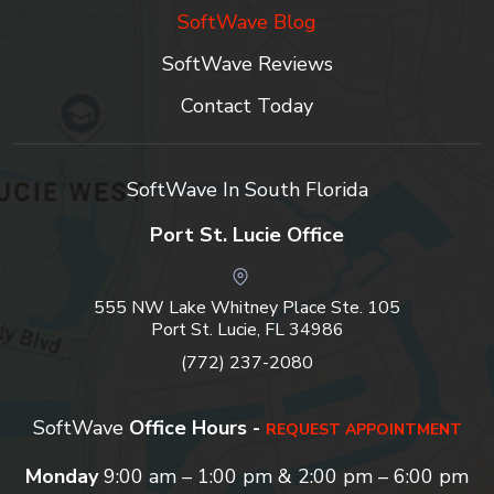
SoftWave Blog
SoftWave Reviews
Contact Today
SoftWave In South Florida
Port St. Lucie Office
555 NW Lake Whitney Place Ste. 105
Port St. Lucie, FL 34986
(772) 237-2080
SoftWave
Office Hours -
REQUEST APPOINTMENT
Monday
9:00 am – 1:00 pm & 2:00 pm – 6:00 pm