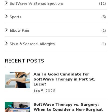
SoftWave Vs Steroid Injections
(11)
Sports
(5)
Elbow Pain
(1)
Sinus & Seasonal Allergies
(1)
RECENT POSTS
Am I a Good Candidate for
SoftWave Therapy in Port St.
Lucie?
July 5, 2026
SoftWave Therapy vs. Surgery:
When to Consider a Non-Surgical