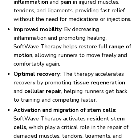
inflammation
and
pain
in injured muscles,
tendons, and ligaments, providing fast relief
without the need for medications or injections.
Improved mobility
: By decreasing
inflammation and promoting healing,
SoftWave Therapy helps restore full
range of
motion
, allowing runners to move freely and
comfortably again.
Optimal recovery
: The therapy accelerates
recovery by promoting
tissue regeneration
and
cellular repair
, helping runners get back
to training and competing faster.
Activation and migration of stem cells
:
SoftWave Therapy activates
resident stem
cells
, which play a critical role in the repair of
damaged muscles, tendons, ligaments, and