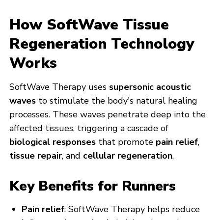
How SoftWave Tissue
Regeneration Technology
Works
SoftWave Therapy uses
supersonic acoustic
waves
to stimulate the body's natural healing
processes. These waves penetrate deep into the
affected tissues, triggering a cascade of
biological responses
that promote
pain relief
,
tissue repair
, and
cellular regeneration
.
Key Benefits for Runners
Pain relief
: SoftWave Therapy helps reduce