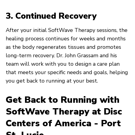
3. Continued Recovery
After your initial SoftWave Therapy sessions, the
healing process continues for weeks and months
as the body regenerates tissues and promotes
long-term recovery. Dr. John Grassam and his
team will work with you to design a care plan
that meets your specific needs and goals, helping
you get back to running at your best.
Get Back to Running with
SoftWave Therapy at Disc
Centers of America - Port