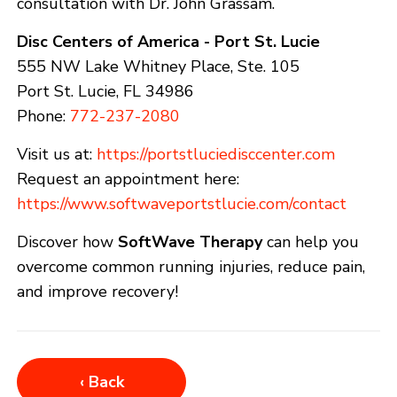
consultation with Dr. John Grassam.
Disc Centers of America - Port St. Lucie
555 NW Lake Whitney Place, Ste. 105
Port St. Lucie, FL 34986
Phone:
772-237-2080
Visit us at:
https://portstluciedisccenter.com
Request an appointment here:
https://www.softwaveportstlucie.com/contact
Discover how
SoftWave Therapy
can help you
overcome common running injuries, reduce pain,
and improve recovery!
‹ Back