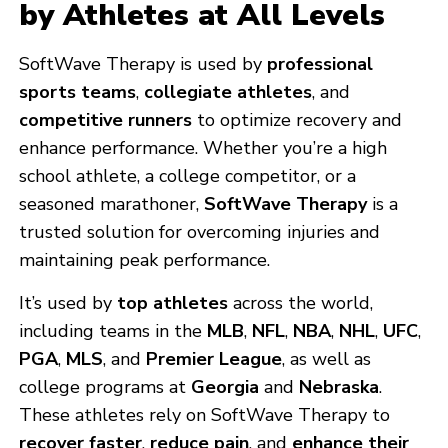
by Athletes at All Levels
SoftWave Therapy is used by
professional
sports teams
,
collegiate athletes
, and
competitive runners
to optimize recovery and
enhance performance. Whether you’re a high
school athlete, a college competitor, or a
seasoned marathoner,
SoftWave Therapy
is a
trusted solution for overcoming injuries and
maintaining peak performance.
It’s used by
top athletes
across the world,
including teams in the
MLB
,
NFL
,
NBA
,
NHL
,
UFC
,
PGA
,
MLS
, and
Premier League
, as well as
college programs at
Georgia
and
Nebraska
.
These athletes rely on SoftWave Therapy to
recover faster
,
reduce pain
, and
enhance their